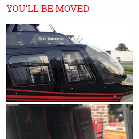
YOU'LL BE MOVED