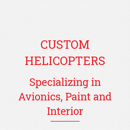
CUSTOM
HELICOPTERS
Specializing in
Avionics, Paint and
Interior