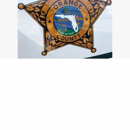
NO DECALS USED FOR THIS INTRICATE LOGO
DETAILED STENCILING AND AIR BRUSHING
FOR CUSTOMER